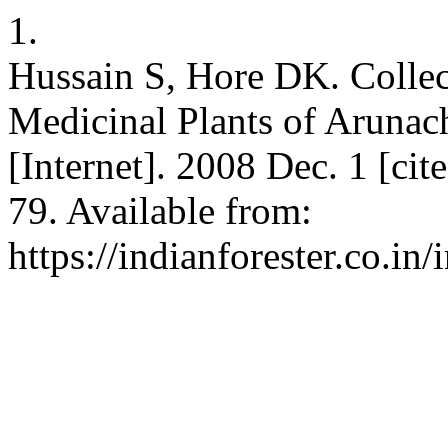
1.
Hussain S, Hore DK. Collec
Medicinal Plants of Arunach
[Internet]. 2008 Dec. 1 [ci
79. Available from:
https://indianforester.co.in