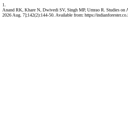
1.
Anand RK, Khare N, Dwivedi SV, Singh MP, Umrao R. Studies on Adopti
2026 Aug. 7];142(2):144-50. Available from: https://indianforester.co.