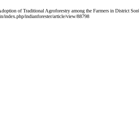
on of Traditional Agroforestry among the Farmers in District Sonbhad
in/index.php/indianforester/article/view/88798