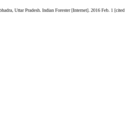
ra, Uttar Pradesh. Indian Forester [Internet]. 2016 Feb. 1 [cited