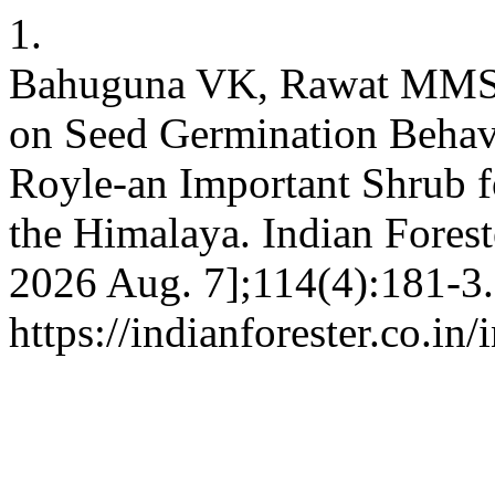
1.
Bahuguna VK, Rawat MMS, 
on Seed Germination Behav
Royle-an Important Shrub f
the Himalaya. Indian Foreste
2026 Aug. 7];114(4):181-3.
https://indianforester.co.in