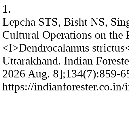
1.
Lepcha STS, Bisht NS, Sin
Cultural Operations on the
<I>Dendrocalamus strictus<
Uttarakhand. Indian Forester
2026 Aug. 8];134(7):859-65
https://indianforester.co.in