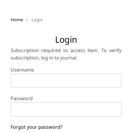
Home
/
Login
Login
Subscription required to access item. To verify
subscription, log in to journal.
Username
Password
Forgot your password?