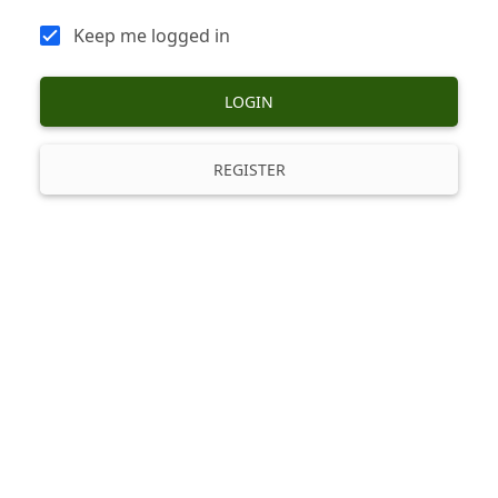
Keep me logged in
LOGIN
REGISTER