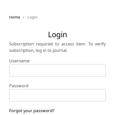
Home
/
Login
Login
Subscription required to access item. To verify
subscription, log in to journal.
Username
Password
Forgot your password?