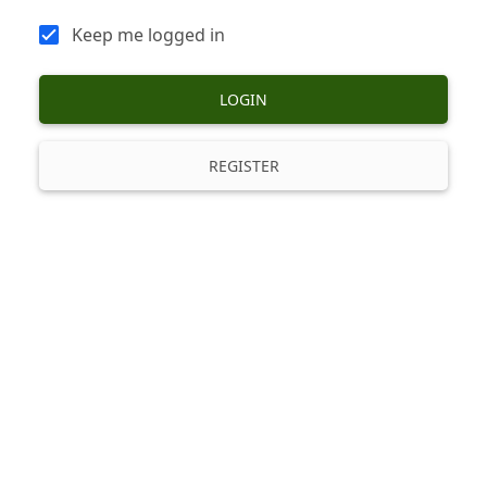
Keep me logged in
LOGIN
REGISTER