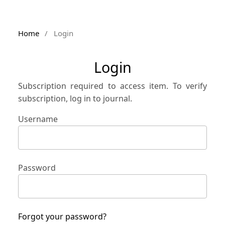
Home
/
Login
Login
Subscription required to access item. To verify
subscription, log in to journal.
Username
Password
Forgot your password?