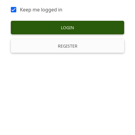
Keep me logged in
LOGIN
REGISTER