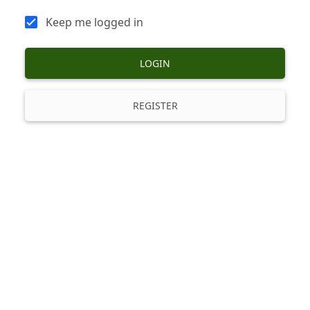
Keep me logged in
LOGIN
REGISTER