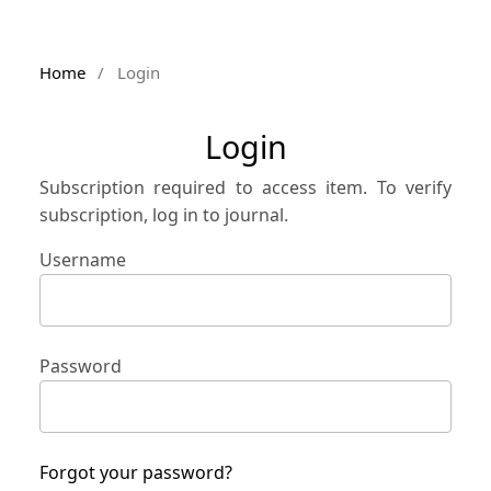
Home
/
Login
Login
Subscription required to access item. To verify
subscription, log in to journal.
Username
Password
Forgot your password?