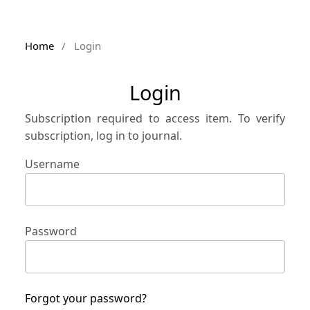
Home
/
Login
Login
Subscription required to access item. To verify
subscription, log in to journal.
Username
Password
Forgot your password?