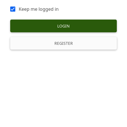
Keep me logged in
LOGIN
REGISTER