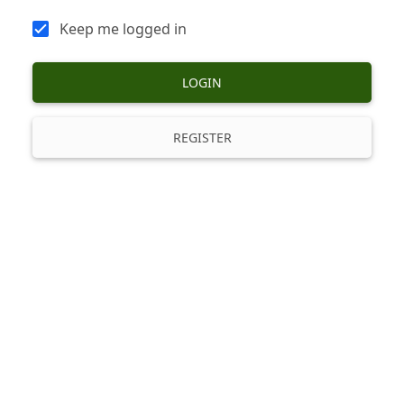
Keep me logged in
LOGIN
REGISTER