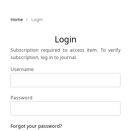
Home
/
Login
Login
Subscription required to access item. To verify
subscription, log in to journal.
Username
Password
Forgot your password?