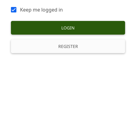
Keep me logged in
LOGIN
REGISTER