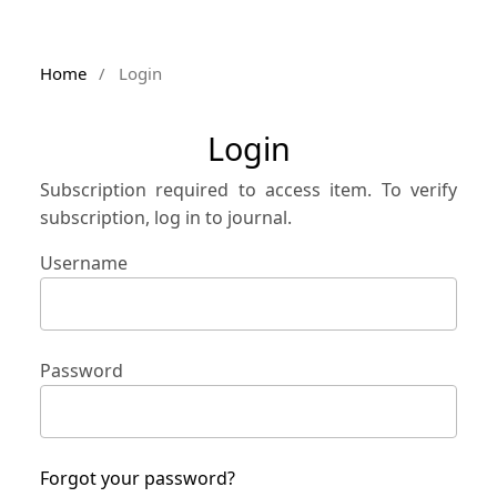
Home
/
Login
Login
Subscription required to access item. To verify
subscription, log in to journal.
Username
Password
Forgot your password?