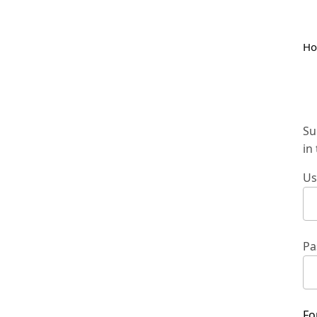
H
Su
in
Us
Pa
Fo