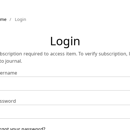
ome
/
Login
Login
bscription required to access item. To verify subscription, 
 to journal.
ername
ssword
rgot your password?