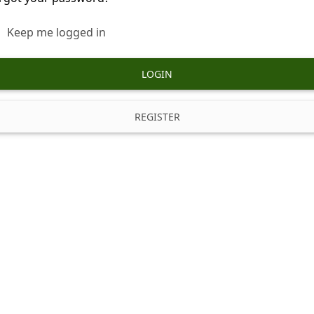
Keep me logged in
LOGIN
REGISTER