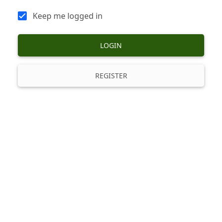
Keep me logged in
LOGIN
REGISTER