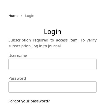
Home
/
Login
Login
Subscription required to access item. To verify
subscription, log in to journal.
Username
Password
Forgot your password?