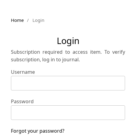
Home
/
Login
Login
Subscription required to access item. To verify
subscription, log in to journal.
Username
Password
Forgot your password?