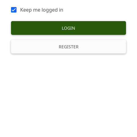
Keep me logged in
LOGIN
REGISTER