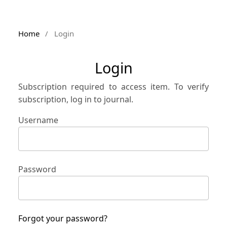
Home
/
Login
Login
Subscription required to access item. To verify
subscription, log in to journal.
Username
Password
Forgot your password?