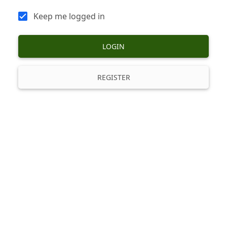
Keep me logged in
LOGIN
REGISTER