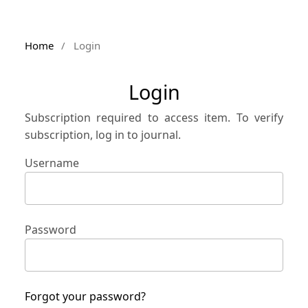
Home
/
Login
Login
Subscription required to access item. To verify
subscription, log in to journal.
Username
Password
Forgot your password?