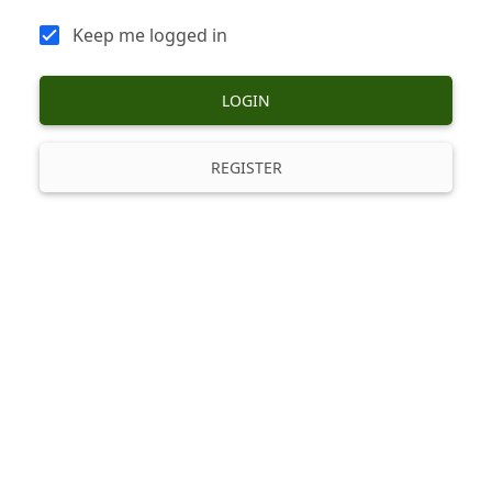
Keep me logged in
LOGIN
REGISTER