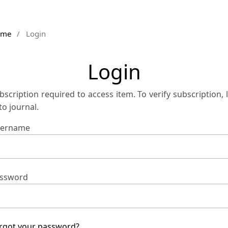
ome
/
Login
Login
bscription required to access item. To verify subscription, 
 to journal.
ername
ssword
rgot your password?