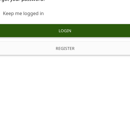
Keep me logged in
LOGIN
REGISTER