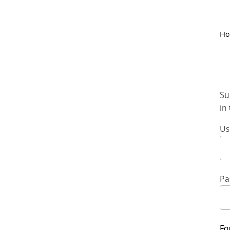
H
Su
in
Us
Pa
Fo