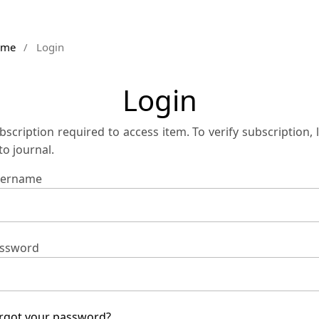
ome
/
Login
Login
bscription required to access item. To verify subscription, 
 to journal.
ername
ssword
rgot your password?