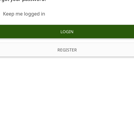
Keep me logged in
LOGIN
REGISTER