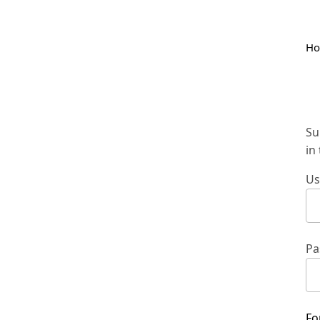
H
Su
in
Us
Pa
Fo