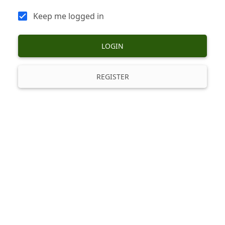
Keep me logged in
LOGIN
REGISTER