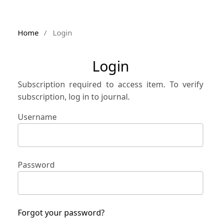
Home
/
Login
Login
Subscription required to access item. To verify
subscription, log in to journal.
Username
Password
Forgot your password?