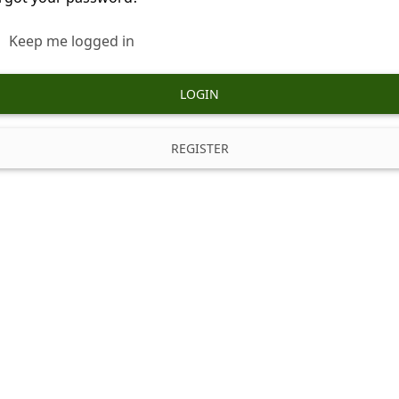
Keep me logged in
LOGIN
REGISTER