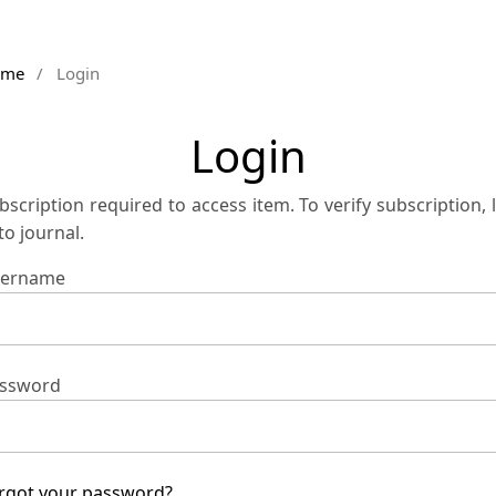
ome
/
Login
Login
bscription required to access item. To verify subscription, 
 to journal.
ername
ssword
rgot your password?