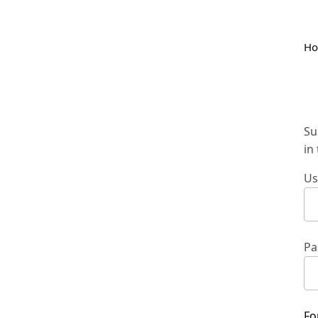
H
Su
in
Us
Pa
Fo