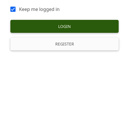
Keep me logged in
LOGIN
REGISTER