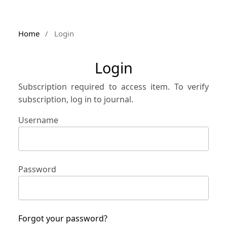
Home
/
Login
Login
Subscription required to access item. To verify
subscription, log in to journal.
Username
Password
Forgot your password?