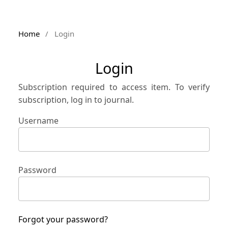
Home
/
Login
Login
Subscription required to access item. To verify
subscription, log in to journal.
Username
Password
Forgot your password?