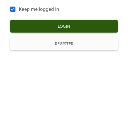
Keep me logged in
LOGIN
REGISTER