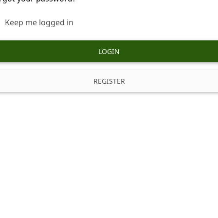
Keep me logged in
LOGIN
REGISTER