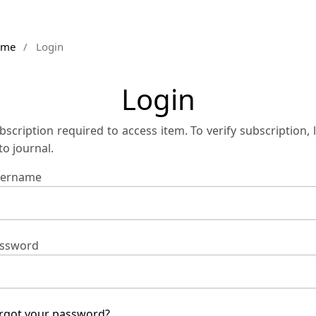
ome
/
Login
Login
bscription required to access item. To verify subscription, 
 to journal.
ername
ssword
rgot your password?