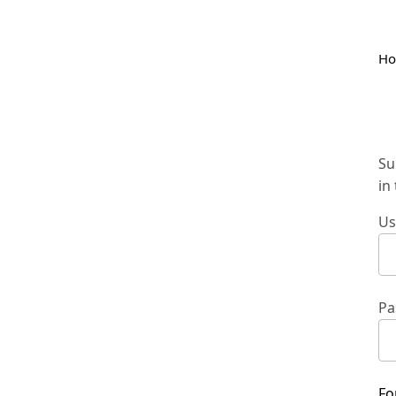
H
Su
in
Us
Pa
Fo