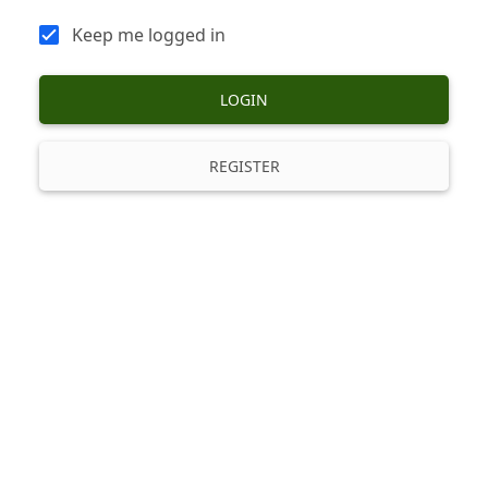
Keep me logged in
LOGIN
REGISTER