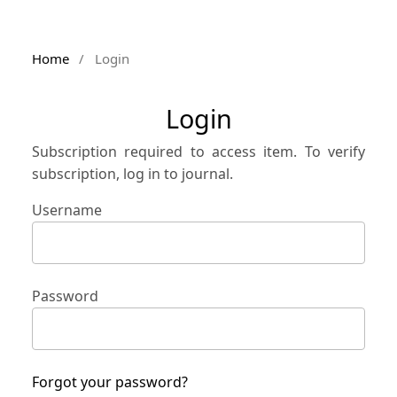
Home
/
Login
Login
Subscription required to access item. To verify
subscription, log in to journal.
Username
Password
Forgot your password?