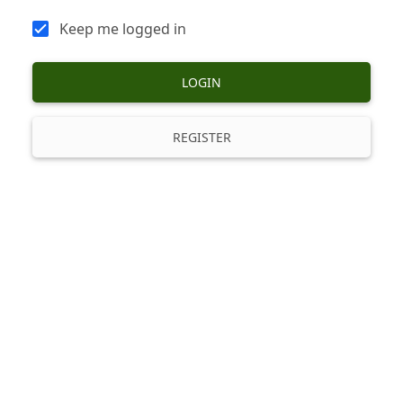
Keep me logged in
LOGIN
REGISTER