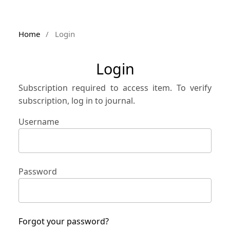
Home
/
Login
Login
Subscription required to access item. To verify
subscription, log in to journal.
Username
Password
Forgot your password?