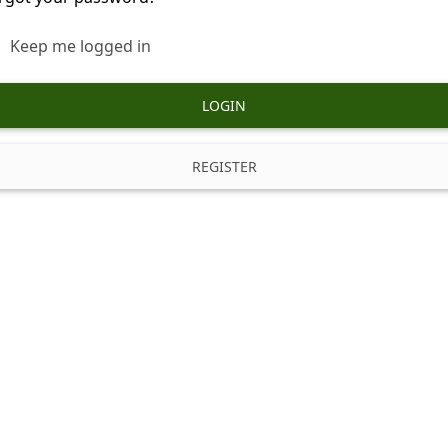
Keep me logged in
LOGIN
REGISTER