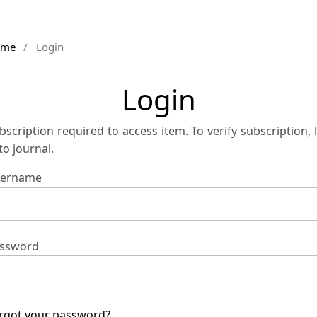
ome
/
Login
Login
bscription required to access item. To verify subscription, 
 to journal.
ername
ssword
rgot your password?