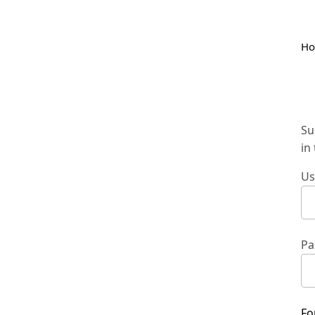
H
Su
in
Us
Pa
Fo