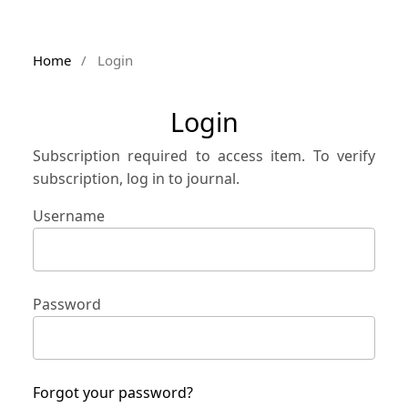
Home
/
Login
Login
Subscription required to access item. To verify
subscription, log in to journal.
Username
Password
Forgot your password?