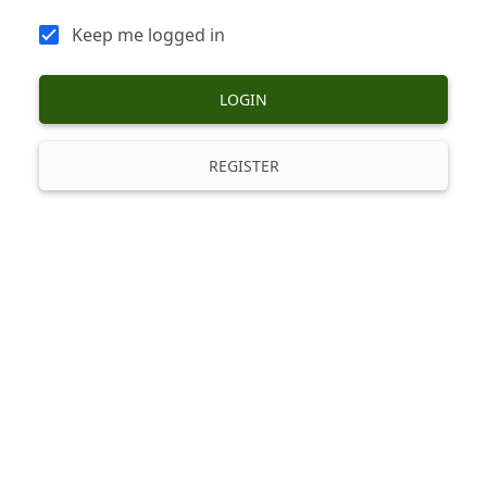
Keep me logged in
LOGIN
REGISTER