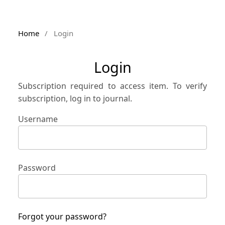
Home
/
Login
Login
Subscription required to access item. To verify
subscription, log in to journal.
Username
Password
Forgot your password?