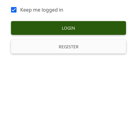
Keep me logged in
LOGIN
REGISTER