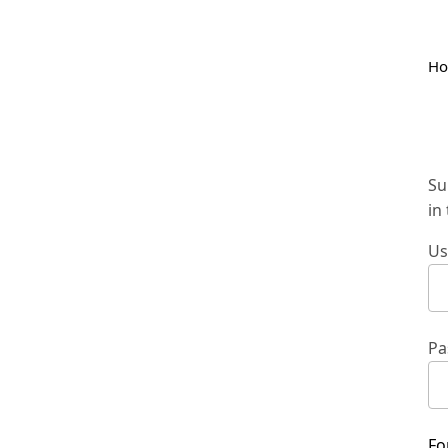
H
Su
in
Us
Pa
Fo