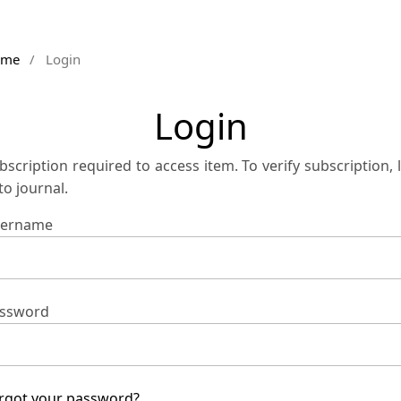
ome
/
Login
Login
bscription required to access item. To verify subscription, 
 to journal.
ername
ssword
rgot your password?