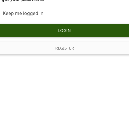
Keep me logged in
LOGIN
REGISTER