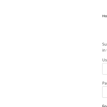
H
Su
in
Us
Pa
Fo