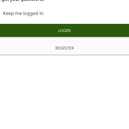
Keep me logged in
LOGIN
REGISTER