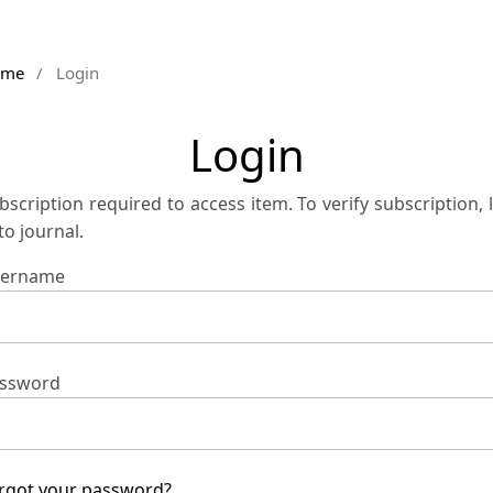
ome
/
Login
Login
bscription required to access item. To verify subscription, 
 to journal.
ername
ssword
rgot your password?