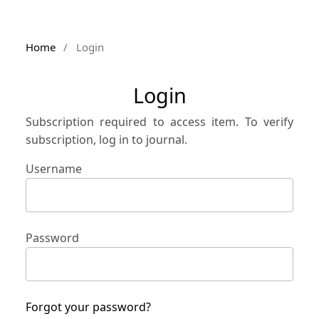
Home
/
Login
Login
Subscription required to access item. To verify
subscription, log in to journal.
Username
Password
Forgot your password?