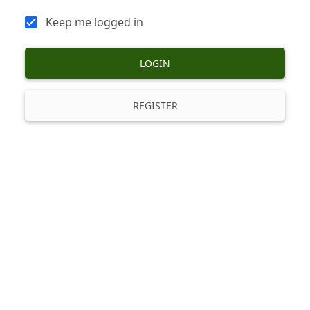
Keep me logged in
LOGIN
REGISTER