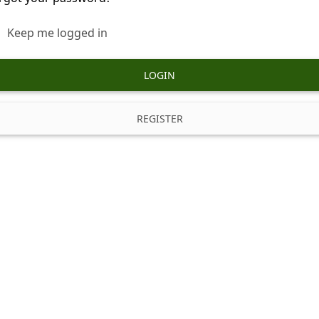
Keep me logged in
LOGIN
REGISTER