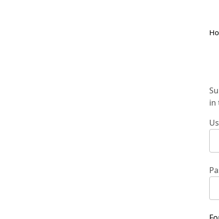
H
Su
in
Us
Pa
Fo