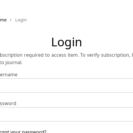
ome
/
Login
Login
bscription required to access item. To verify subscription, 
 to journal.
ername
ssword
rgot your password?