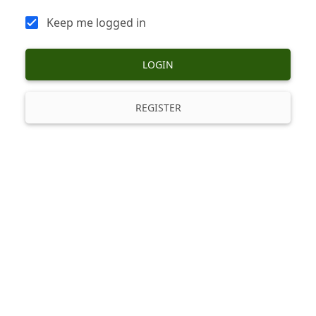
Keep me logged in
LOGIN
REGISTER