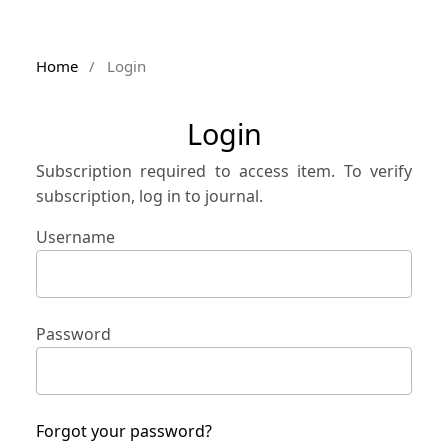
Home
/
Login
Login
Subscription required to access item. To verify
subscription, log in to journal.
Username
Password
Forgot your password?