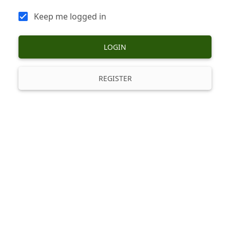
Keep me logged in
LOGIN
REGISTER