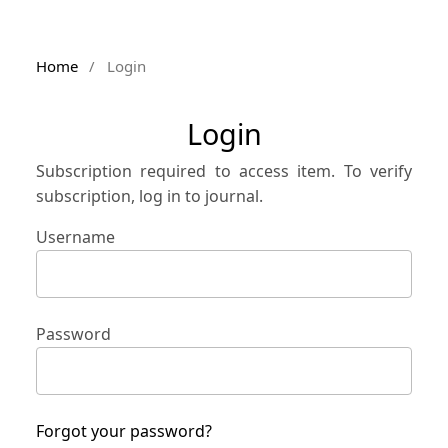
Home
/
Login
Login
Subscription required to access item. To verify
subscription, log in to journal.
Username
Password
Forgot your password?