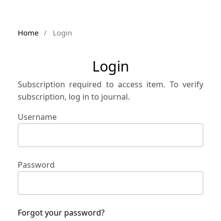
Home
/
Login
Login
Subscription required to access item. To verify
subscription, log in to journal.
Username
Password
Forgot your password?