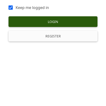
Keep me logged in
LOGIN
REGISTER