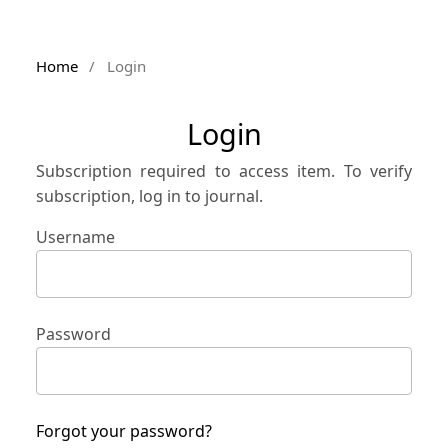
Home
/
Login
Login
Subscription required to access item. To verify
subscription, log in to journal.
Username
Password
Forgot your password?