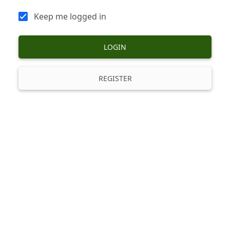
Keep me logged in
LOGIN
REGISTER