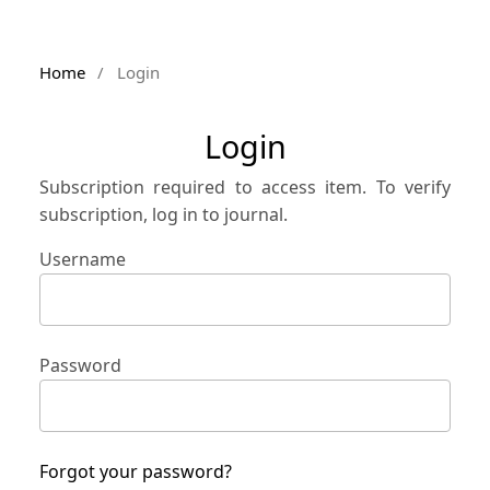
Home
/
Login
Login
Subscription required to access item. To verify
subscription, log in to journal.
Username
Password
Forgot your password?