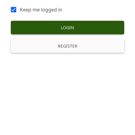
Keep me logged in
LOGIN
REGISTER