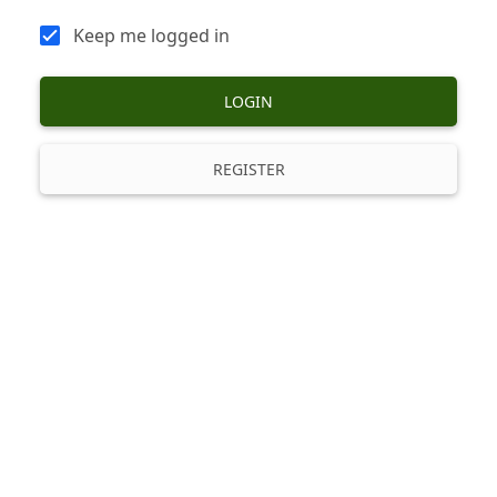
Keep me logged in
LOGIN
REGISTER