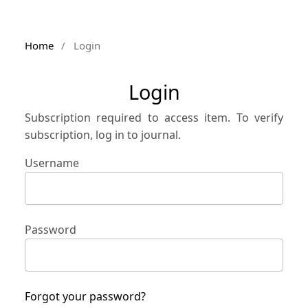
Home
/
Login
Login
Subscription required to access item. To verify
subscription, log in to journal.
Username
Password
Forgot your password?