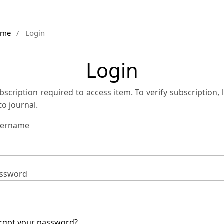
ome
/
Login
Login
bscription required to access item. To verify subscription, 
 to journal.
ername
ssword
rgot your password?