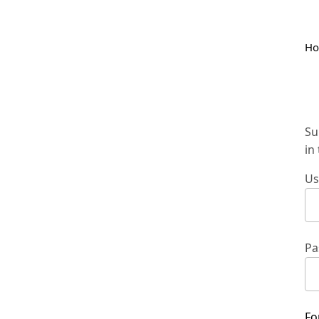
H
Su
in
Us
Pa
Fo