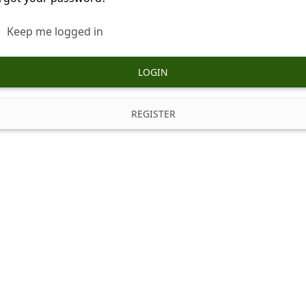
Keep me logged in
LOGIN
REGISTER