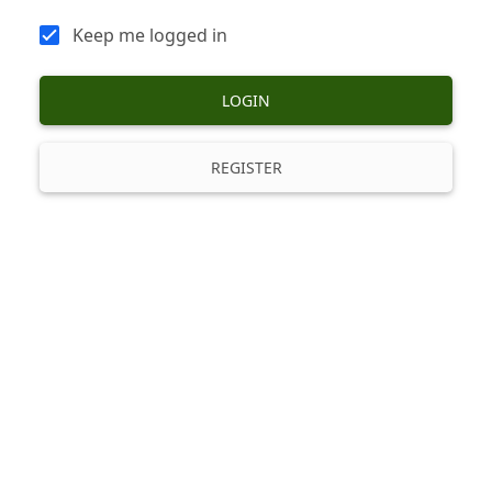
Keep me logged in
LOGIN
REGISTER