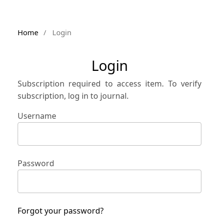
Home
/
Login
Login
Subscription required to access item. To verify
subscription, log in to journal.
Username
Password
Forgot your password?