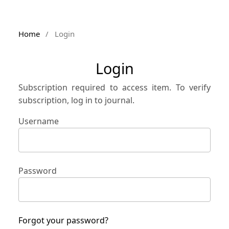
Home
/
Login
Login
Subscription required to access item. To verify
subscription, log in to journal.
Username
Password
Forgot your password?