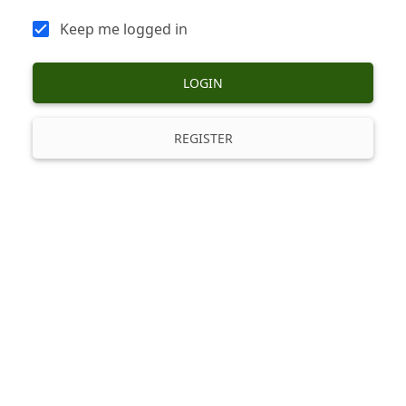
Keep me logged in
LOGIN
REGISTER