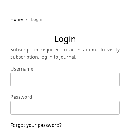
Home
/
Login
Login
Subscription required to access item. To verify
subscription, log in to journal.
Username
Password
Forgot your password?