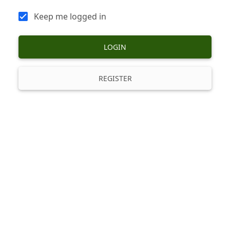
Keep me logged in
LOGIN
REGISTER