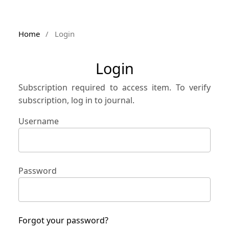
Home
/
Login
Login
Subscription required to access item. To verify
subscription, log in to journal.
Username
Password
Forgot your password?