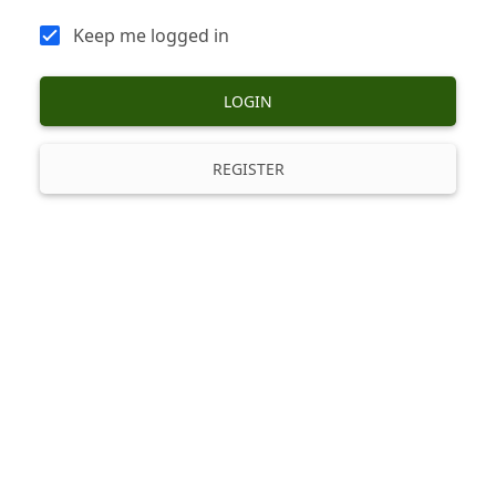
Keep me logged in
LOGIN
REGISTER