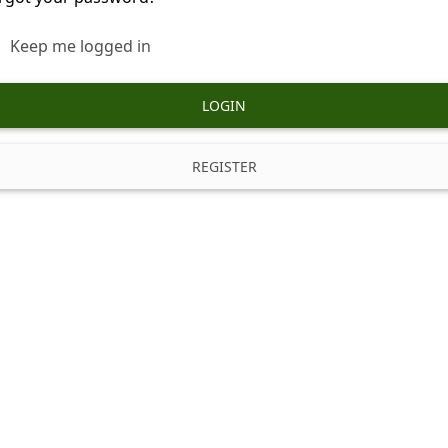
Keep me logged in
LOGIN
REGISTER