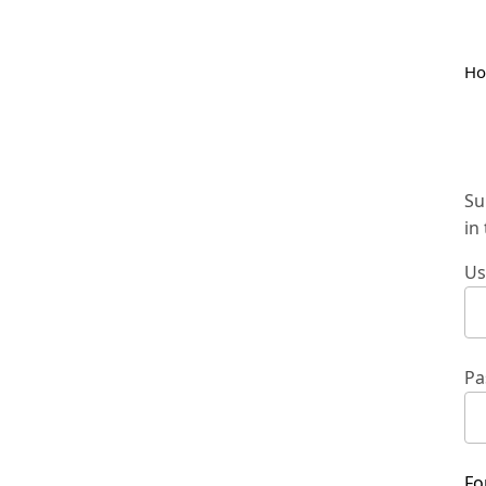
H
Su
in
Us
Pa
Fo