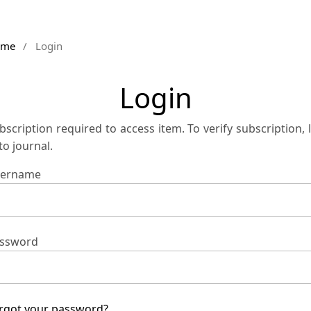
ome
/
Login
Login
bscription required to access item. To verify subscription, 
 to journal.
ername
ssword
rgot your password?