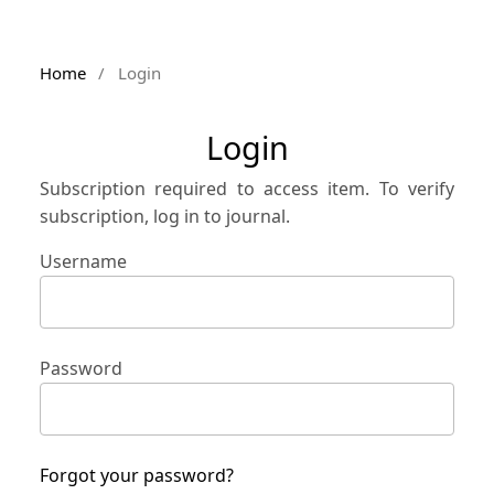
Home
/
Login
Login
Subscription required to access item. To verify
subscription, log in to journal.
Username
Password
Forgot your password?