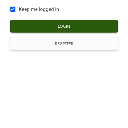
Keep me logged in
LOGIN
REGISTER