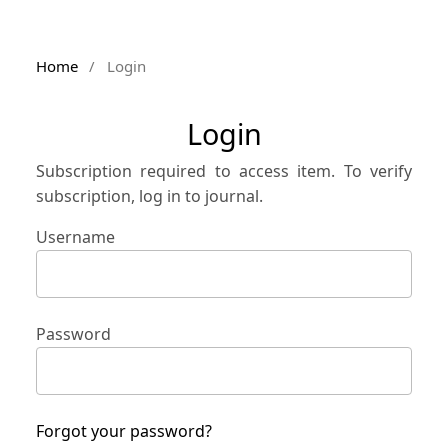
Home
/
Login
Login
Subscription required to access item. To verify
subscription, log in to journal.
Username
Password
Forgot your password?