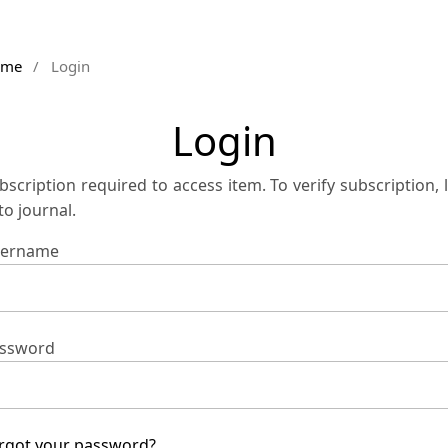
ome
/
Login
Login
bscription required to access item. To verify subscription, 
 to journal.
ername
ssword
rgot your password?