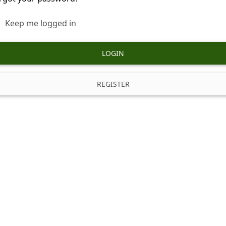
Keep me logged in
LOGIN
REGISTER