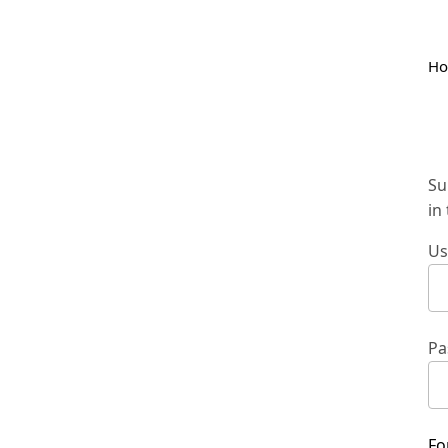
H
Su
in
Us
Pa
Fo