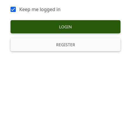
Keep me logged in
LOGIN
REGISTER