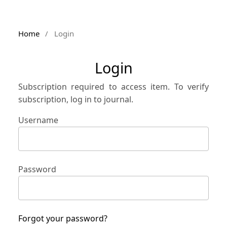
Home
/
Login
Login
Subscription required to access item. To verify
subscription, log in to journal.
Username
Password
Forgot your password?