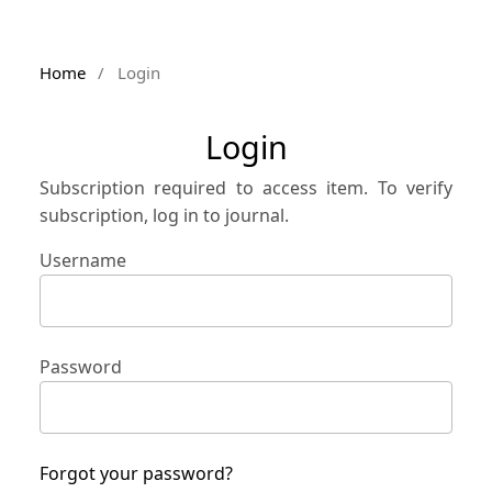
Home
/
Login
Login
Subscription required to access item. To verify
subscription, log in to journal.
Username
Password
Forgot your password?