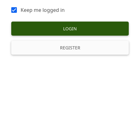
Keep me logged in
LOGIN
REGISTER