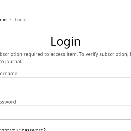
ome
/
Login
Login
bscription required to access item. To verify subscription, 
 to journal.
ername
ssword
rgot your password?