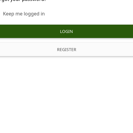
Keep me logged in
LOGIN
REGISTER