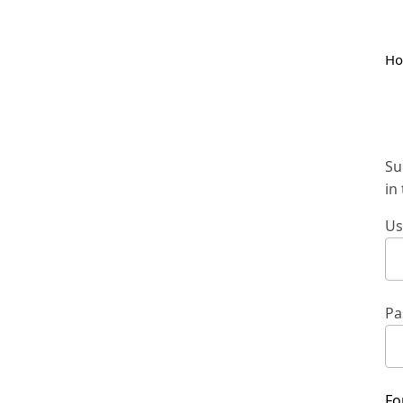
H
Su
in
Us
Pa
Fo